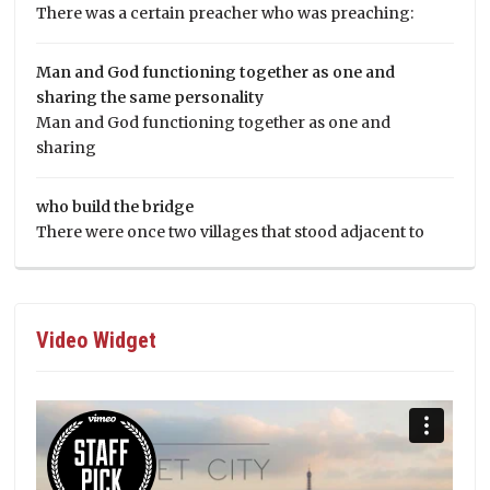
There was a certain preacher who was preaching:
Man and God functioning together as one and
sharing the same personality
Man and God functioning together as one and
sharing
who build the bridge
There were once two villages that stood adjacent to
Video Widget