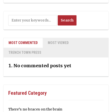
MOST COMMENTED
MOST VIEWED
TRENCH TOWN PRESS
No commented posts yet
Featured Category
There’s no braces on the brain