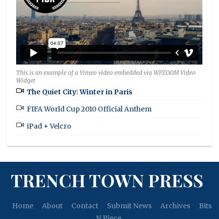
This is an example of a Vimeo video embedded via WPZOOM Video
Widget
The Quiet City: Winter in Paris
FIFA World Cup 2010 Official Anthem
iPad + Velcro
TRENCH TOWN PRESS
Home
About
Contact
Submit News
Archives
Bits
N Piece