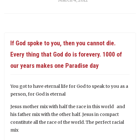
If God spoke to you, then you cannot die.
Every thing that God do is forevery. 1000 of
our years makes one Paradise day
You got to have eternal life for God to speak to you as a
person, for God is eternal
Jesus mother mix with half the race in this world and
his father mix with the other half. Jesus in compact
constitute all the race of the world. The perfect racial
mix