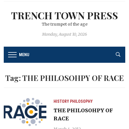
TRENCH TOWN PRESS
The trumpet of the age
Monday, August 10, 2026
MENU
Tag:
THE PHILOSOHPY OF RACE
HISTORY
PHILOSOPHY
THE PHILOSOHPY OF
RACE
March 4, 2012