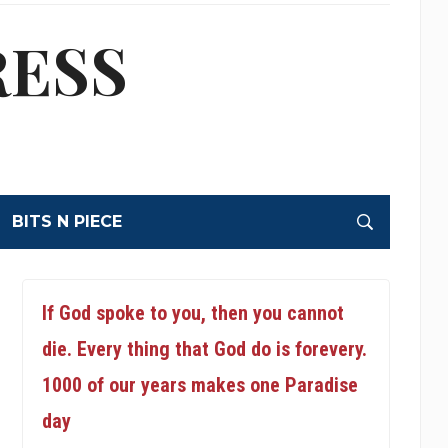
RESS
BITS N PIECE
If God spoke to you, then you cannot
die. Every thing that God do is forevery.
1000 of our years makes one Paradise
day