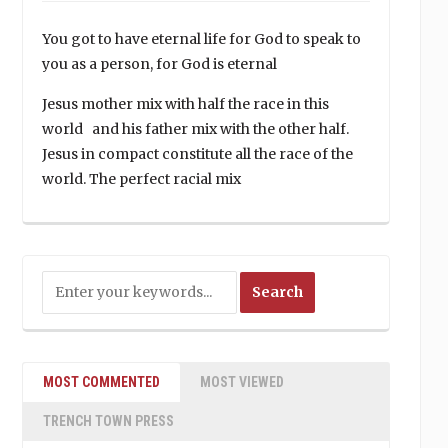
You got to have eternal life for God to speak to
you as a person, for God is eternal
Jesus mother mix with half the race in this
world and his father mix with the other half.
Jesus in compact constitute all the race of the
world. The perfect racial mix
MOST COMMENTED
MOST VIEWED
TRENCH TOWN PRESS