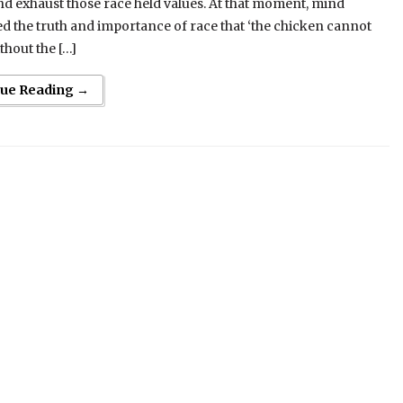
 exhaust those race held values. At that moment, mind
d the truth and importance of race that ‘the chicken cannot
thout the […]
nue Reading →