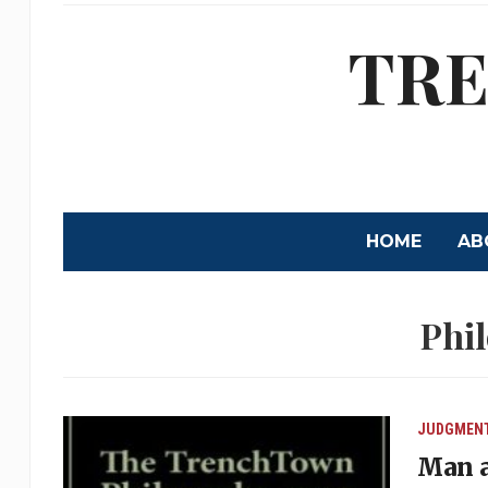
TRE
HOME
AB
Phi
JUDGMEN
Man a