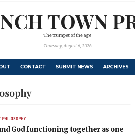
NCH TOWN P
The trumpet of the age
Thursday, August 6, 2026
OUT
CONTACT
SUBMIT NEWS
ARCHIVES
losophy
T
PHILOSOPHY
nd God functioning together as one