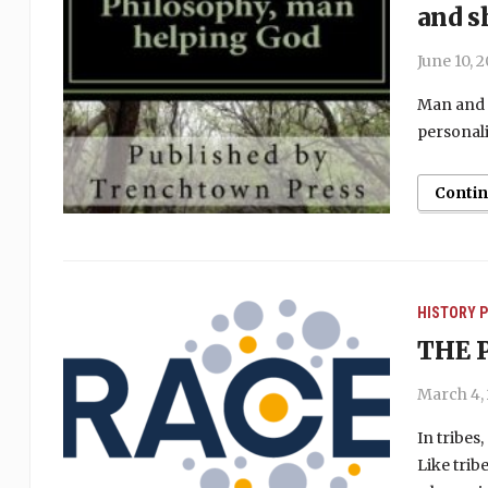
and s
June 10, 
Man and 
personali
Conti
HISTORY
P
THE 
March 4,
In tribes
Like trib