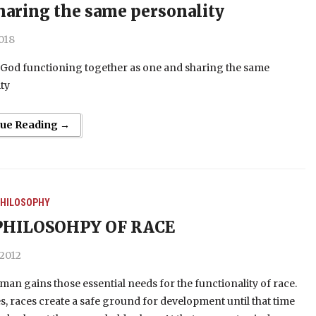
haring the same personality
2018
God functioning together as one and sharing the same
ty
nue Reading →
HILOSOPHY
PHILOSOHPY OF RACE
 2012
, man gains those essential needs for the functionality of race.
es, races create a safe ground for development until that time