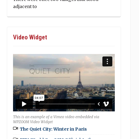
adjacent to
Video Widget
This is an example of a Vimeo video embedded via
WPZOOM Video Widget
The Quiet City: Winter in Paris