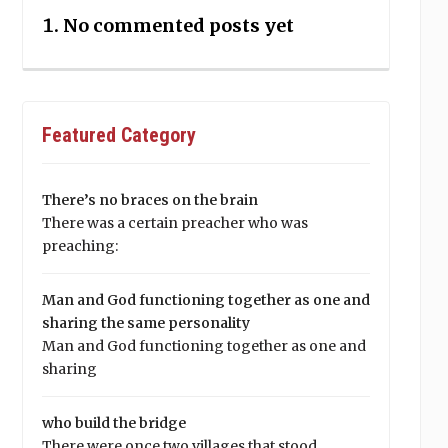
No commented posts yet
Featured Category
There’s no braces on the brain
There was a certain preacher who was
preaching:
Man and God functioning together as one and
sharing the same personality
Man and God functioning together as one and
sharing
who build the bridge
There were once two villages that stood