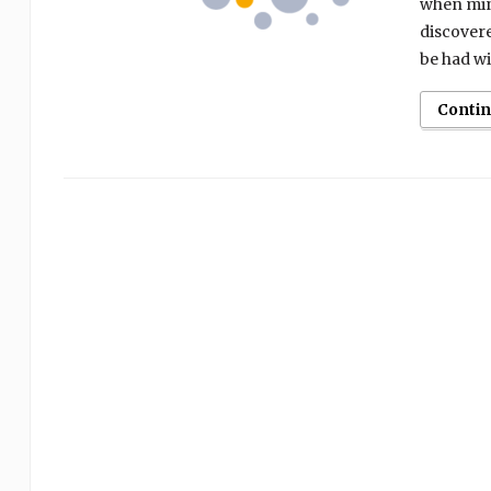
when mind
discovere
be had wi
Conti