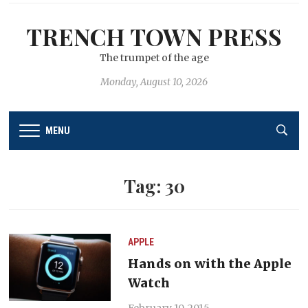
TRENCH TOWN PRESS
The trumpet of the age
Monday, August 10, 2026
MENU
Tag:
30
APPLE
Hands on with the Apple
Watch
February 10, 2015