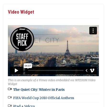
Video Widget
This is an example of a Vimeo video embedded via WPZOOM Video
Widget
The Quiet City: Winter in Paris
FIFA World Cup 2010 Official Anthem
iPad + Velcro