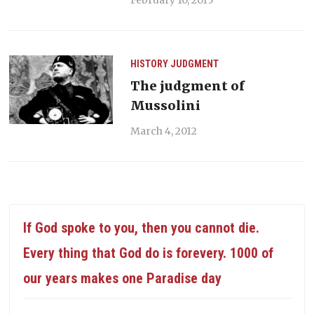
HISTORY
JUDGMENT
The judgment of
Mussolini
March 4, 2012
If God spoke to you, then you cannot die.
Every thing that God do is forevery. 1000 of
our years makes one Paradise day