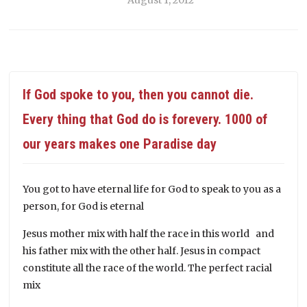
If God spoke to you, then you cannot die.
Every thing that God do is forevery. 1000 of
our years makes one Paradise day
You got to have eternal life for God to speak to you as a
person, for God is eternal
Jesus mother mix with half the race in this world and
his father mix with the other half. Jesus in compact
constitute all the race of the world. The perfect racial
mix