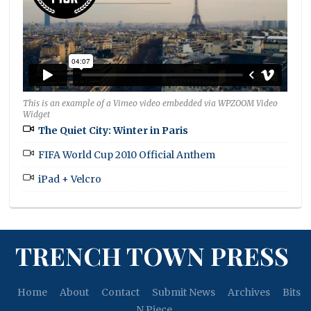
This is an example of a Vimeo video embedded via WPZOOM Video
Widget
The Quiet City: Winter in Paris
FIFA World Cup 2010 Official Anthem
iPad + Velcro
TRENCH TOWN PRESS
Home
About
Contact
Submit News
Archives
Bits
N Piece