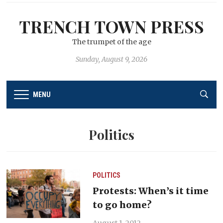
TRENCH TOWN PRESS
The trumpet of the age
Sunday, August 9, 2026
MENU
Politics
POLITICS
Protests: When’s it time
to go home?
August 1, 2012