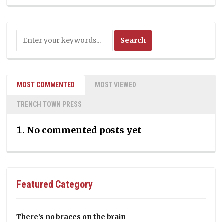
MOST COMMENTED
MOST VIEWED
TRENCH TOWN PRESS
No commented posts yet
Featured Category
There’s no braces on the brain