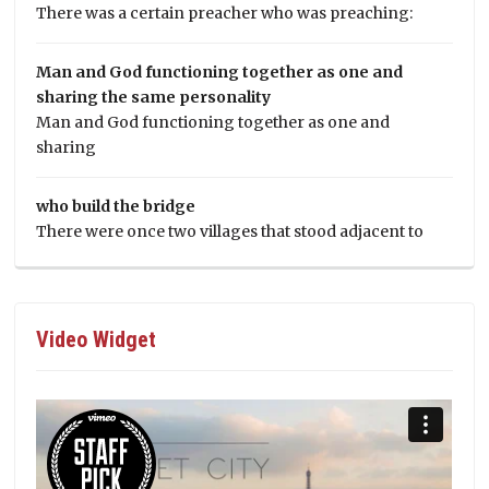
There was a certain preacher who was preaching:
Man and God functioning together as one and
sharing the same personality
Man and God functioning together as one and
sharing
who build the bridge
There were once two villages that stood adjacent to
Video Widget