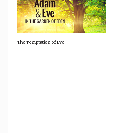
The Temptation of Eve