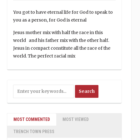
You got to have eternal life for God to speak to
you as a person, for God is eternal
Jesus mother mix with half the race in this
world and his father mix with the other half.
Jesus in compact constitute all the race of the
world. The perfect racial mix
MOST COMMENTED
MOST VIEWED
TRENCH TOWN PRESS