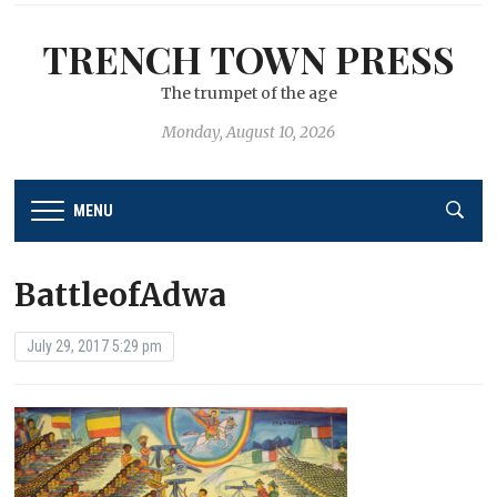
TRENCH TOWN PRESS
The trumpet of the age
Monday, August 10, 2026
MENU
BattleofAdwa
July 29, 2017 5:29 pm