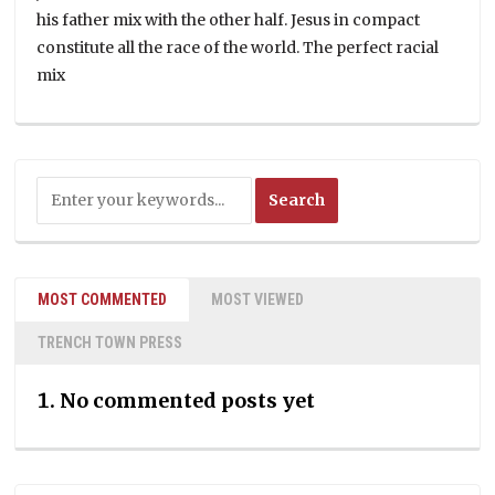
his father mix with the other half. Jesus in compact
constitute all the race of the world. The perfect racial
mix
MOST COMMENTED
MOST VIEWED
TRENCH TOWN PRESS
No commented posts yet