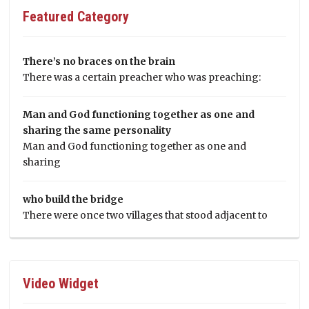
Featured Category
There’s no braces on the brain
There was a certain preacher who was preaching:
Man and God functioning together as one and
sharing the same personality
Man and God functioning together as one and
sharing
who build the bridge
There were once two villages that stood adjacent to
Video Widget