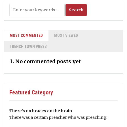
MOST COMMENTED
MOST VIEWED
TRENCH TOWN PRESS
No commented posts yet
Featured Category
There’s no braces on the brain
There was a certain preacher who was preaching: