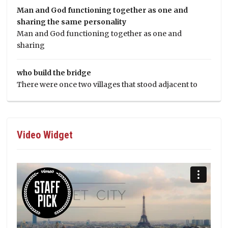
Man and God functioning together as one and
sharing the same personality
Man and God functioning together as one and
sharing
who build the bridge
There were once two villages that stood adjacent to
Video Widget