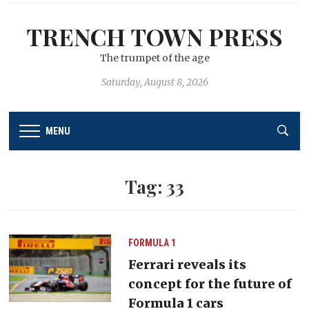
TRENCH TOWN PRESS
The trumpet of the age
Saturday, August 8, 2026
MENU
Tag:
33
FORMULA 1
Ferrari reveals its
concept for the future of
Formula 1 cars