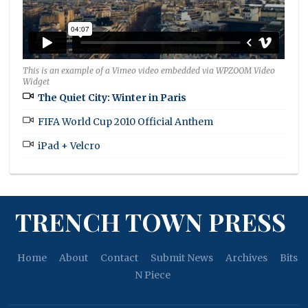
This is an example of a Vimeo video embedded via WPZOOM Video
Widget
The Quiet City: Winter in Paris
FIFA World Cup 2010 Official Anthem
iPad + Velcro
TRENCH TOWN PRESS
Home
About
Contact
Submit News
Archives
Bits
N Piece