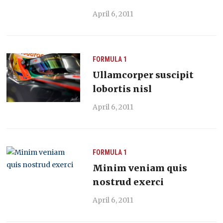
April 6, 2011
FORMULA 1
Ullamcorper suscipit
lobortis nisl
April 6, 2011
FORMULA 1
Minim veniam quis
nostrud exerci
April 6, 2011