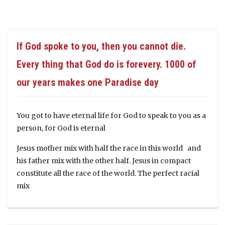
If God spoke to you, then you cannot die.
Every thing that God do is forevery. 1000 of
our years makes one Paradise day
You got to have eternal life for God to speak to you as a
person, for God is eternal
Jesus mother mix with half the race in this world and
his father mix with the other half. Jesus in compact
constitute all the race of the world. The perfect racial
mix