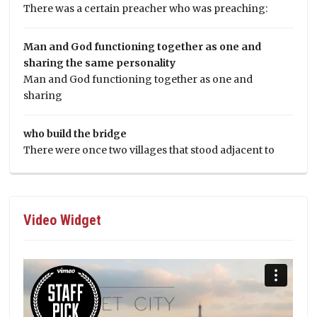
There was a certain preacher who was preaching:
Man and God functioning together as one and
sharing the same personality
Man and God functioning together as one and
sharing
who build the bridge
There were once two villages that stood adjacent to
Video Widget