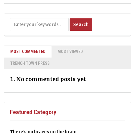
MOST COMMENTED
MOST VIEWED
TRENCH TOWN PRESS
No commented posts yet
Featured Category
There’s no braces on the brain