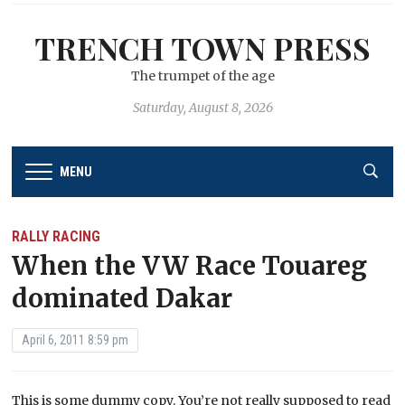
TRENCH TOWN PRESS
The trumpet of the age
Saturday, August 8, 2026
MENU
RALLY RACING
When the VW Race Touareg
dominated Dakar
April 6, 2011 8:59 pm
This is some dummy copy. You’re not really supposed to read