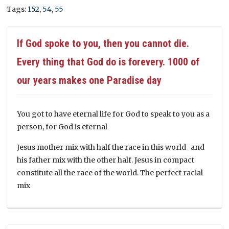
Tags:
152
,
54
,
55
If God spoke to you, then you cannot die.
Every thing that God do is forevery. 1000 of
our years makes one Paradise day
You got to have eternal life for God to speak to you as a
person, for God is eternal
Jesus mother mix with half the race in this world and
his father mix with the other half. Jesus in compact
constitute all the race of the world. The perfect racial
mix