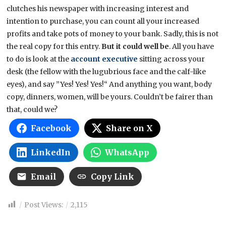
clutches his newspaper with increasing interest and
intention to purchase, you can count all your increased
profits and take pots of money to your bank. Sadly, this is not
the real copy for this entry.
But it could well be
. All you have
to do is look at the
account executive
sitting across your
desk (the fellow with the lugubrious face and the calf-like
eyes), and say ”Yes! Yes! Yes!“ And anything you want, body
copy, dinners, women, will be yours. Couldn’t be fairer than
that, could we?
Facebook
Share on X
LinkedIn
WhatsApp
Email
Copy Link
Post Views:
2,115