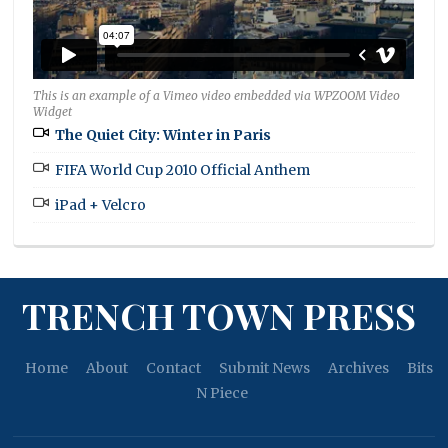
This is an example of a Vimeo video embedded via WPZOOM Video
Widget
The Quiet City: Winter in Paris
FIFA World Cup 2010 Official Anthem
iPad + Velcro
TRENCH TOWN PRESS
Home
About
Contact
Submit News
Archives
Bits
N Piece