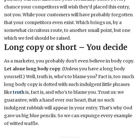
chance your competitors will wish they’d placed this entry,
not you. While your customers will have probably forgotten
that your competitors even exist. Which brings us, by a
somewhat circuitous route, to another small point, but one
which we feel should be raised.
Long copy or short – You decide
As a marketer, you probably don’t even believe in body copy.
Let alone long body copy
. (Unless you have a long body
yourself.) Well, truth is, who‘s to blame you? Fact is, too much
long body copy is dotted with such indulgent little phrases
like
truth
is, fact is, and who’s to blame you. Trust us: we
guarantee, with a hand over our heart, that no such
indulgent rubbish will appear in your entry. That’s why God
gave us big blue pencils. So we can expunge every example
of witted waffle.