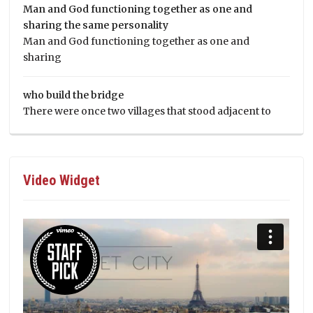
Man and God functioning together as one and
sharing the same personality
Man and God functioning together as one and
sharing
who build the bridge
There were once two villages that stood adjacent to
Video Widget