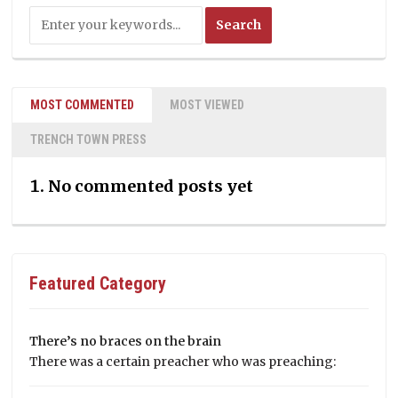
MOST COMMENTED
MOST VIEWED
TRENCH TOWN PRESS
No commented posts yet
Featured Category
There’s no braces on the brain
There was a certain preacher who was preaching: