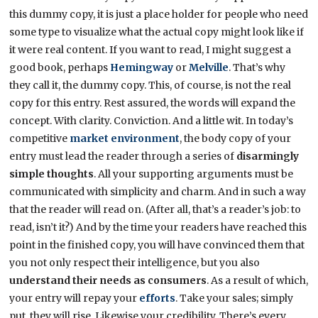
this dummy copy, it is just a place holder for people who need
some type to visualize what the actual copy might look like if
it were real content. If you want to read, I might suggest a
good book, perhaps
Hemingway
or
Melville
. That’s why
they call it, the dummy copy. This, of course, is not the real
copy for this entry. Rest assured, the words will expand the
concept. With clarity. Conviction. And a little wit. In today’s
competitive
market environment
, the body copy of your
entry must lead the reader through a series of
disarmingly
simple thoughts
. All your supporting arguments must be
communicated with simplicity and charm. And in such a way
that the reader will read on. (After all, that’s a reader’s job: to
read, isn’t it?) And by the time your readers have reached this
point in the finished copy, you will have convinced them that
you not only respect their intelligence, but you also
understand their needs as consumers
. As a result of which,
your entry will repay your
efforts
. Take your sales; simply
put, they will rise. Likewise your credibility. There’s every