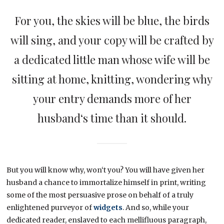
For you, the skies will be blue, the birds
will sing, and your copy will be crafted by
a dedicated little man whose wife will be
sitting at home, knitting, wondering why
your entry demands more of her
husband‘s time than it should.
But you will know why, won‘t you? You will have given her
husband a chance to immortalize himself in print, writing
some of the most persuasive prose on behalf of a truly
enlightened purveyor of
widgets
. And so, while your
dedicated reader, enslaved to each mellifluous paragraph,